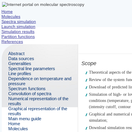
Home
Molecules
Spectra simulation
Launch simulation
Simulation results
Partition functions
References
Abstract
Data sources
Scope
Generalities
Spectral line parameters
Theoretical aspects of the
Line profiles
Dependence on temperature and
Review of the system func
pressure
Download of predicted lin
Spectrum functions
Convolution of spectra
Simulation of high- or lo
Numerical representation of the
conditions (temperature, 
results
(intensity cutoff, contour
Graphical representation of the
results
Graphical and numerical r
Main menu guide
simulation;
Home
Download simulation resu
Molecules