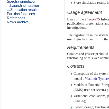
Spectra simulation
Store simulation results in
Launch simulation
Simulation results
Usage agreement
Partition functions
References
TheoReTS
Users of the
Inform
News archive
publications, presentations an
investigations.
The registration in the system 
user login form and fill in the
Requirements
Cookies and javascript should 
functioning of this web applic
Contacts
Conception of the system ,
model :
Vladimir Tyutere
Models of Potential Ene
(DMS) used for spectra p
Variational calculations, p
(URCA);
System design, functional