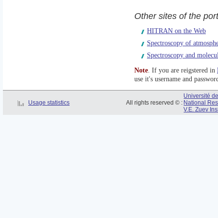
Other sites of the po
HITRAN on the Web
Spectroscopy of atmosph
Spectroscopy and molecu
Note
. If you are reigstered in
use it's username and passwor
Université 
Usage statistics
All rights reserved © :
National Res
V.E. Zuev Ins